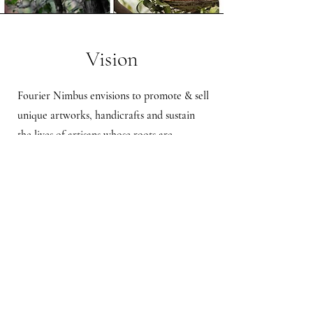
Vision
Fourier Nimbus envisions to promote & sell
unique artworks, handicrafts and sustain
the lives of artisans whose roots are
embedded into a country's culture &
heritage. We wish to create a brand that
will reflect creativity and art.
Shipping & Returns
Store Policy