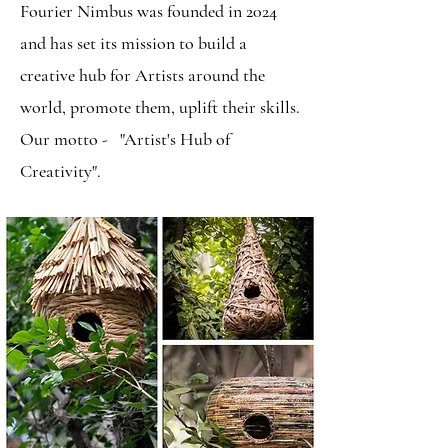
Fourier Nimbus was founded in 2024
and has set its mission to build a
creative hub for Artists around the
world, promote them, uplift their skills.
Our motto - "Artist's Hub of
Creativity".