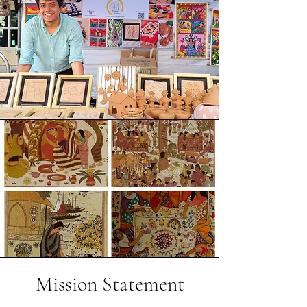
Mission Statement