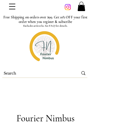
Free Shipping on orders over $99. Get 10% OFF your first
order when you register & subscribe
Excludes artworks. See FAQ for details.
Fourier Nimbus