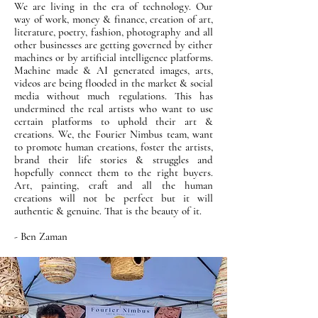
We are living in the era of technology. Our
way of work, money & finance, creation of art,
literature, poetry, fashion, photography and all
other businesses are getting governed by either
machines or by artificial intelligence platforms.
Machine made & AI generated images, arts,
videos are being flooded in the market & social
media without much regulations. This has
undermined the real artists who want to use
certain platforms to uphold their art &
creations. We, the Fourier Nimbus team, want
to promote human creations, foster the artists,
brand their life stories & struggles and
hopefully connect them to the right buyers.
Art, painting, craft and all the human
creations will not be perfect but it will
authentic & genuine. That is the beauty of it.
- Ben Zaman