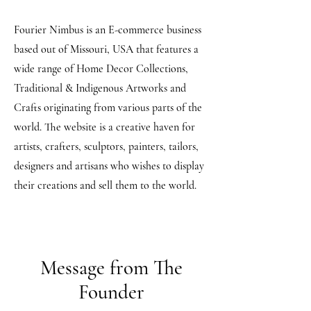
Fourier Nimbus is an E-commerce business
based out of Missouri, USA that features a
wide range of Home Decor Collections,
Traditional & Indigenous Artworks and
Crafts originating from various parts of the
world. The website is a creative haven for
artists, crafters, sculptors, painters, tailors,
designers and artisans who wishes to display
their creations and sell them to the world.
Message from The
Founder