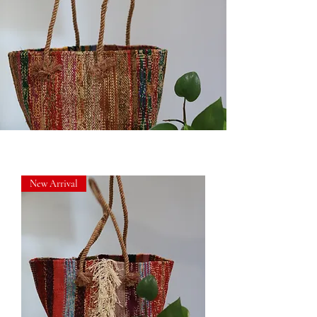
New Arrival