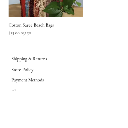
Cotton Saree Beach Bags
Regular Price
Sale Price
$35.00
$31.50
Shipping & Returns
Store Policy
Payment Methods
About us
Product Portfolio
Contact