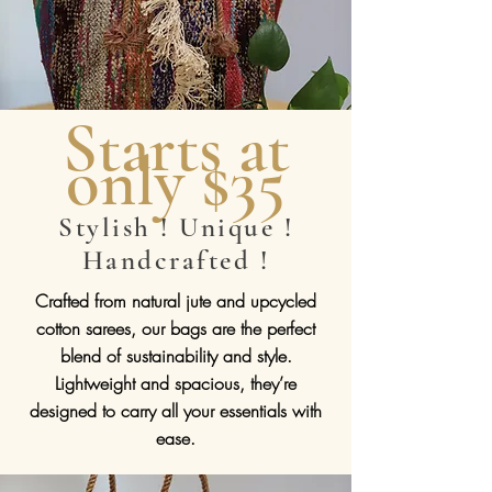
Starts at
only $35
Stylish ! Unique !
Handcrafted !
Crafted from natural jute and upcycled
cotton sarees, our bags are the perfect
blend of sustainability and style.
Lightweight and spacious, they’re
designed to carry all your essentials with
ease.