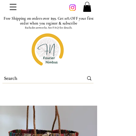
Free Shipping on orders over $99. Get 10% OFF your first
order when you register & subscribe
Excludes artworks. See FAQ for details.