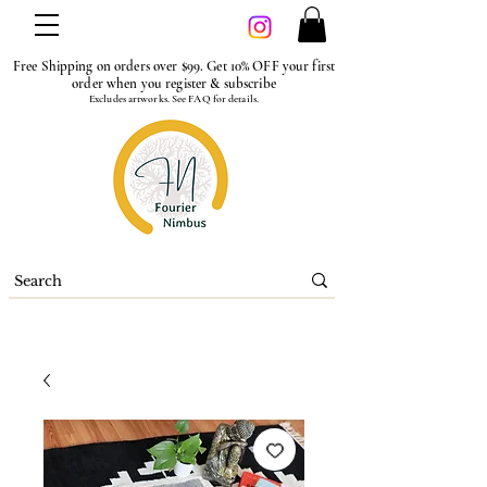
Free Shipping on orders over $99. Get 10% OFF your first
order when you register & subscribe
Excludes artworks. See FAQ for details.