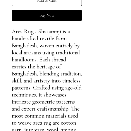
Add to Cart
Buy Now
Area Rug - Shataranji is a
handcrafted textile from
Bangladesh, woven entirely by
local artisans using traditional
handlooms. Each thread
carries the heritage of
Bangladesh, blending tradition,
skill, and artistry into timeless
patterns. Crafted using age-old
techniques, it showcases
intricate geometric patterns
and expert craftsmanship. The
most common materials used
to weave area rug are cotton
yarn, jute yarn, wool, among