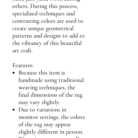
others. During this process,
specialized techniques and
contrasting colors are used to
create unique geometrical
patterns and designs to add to
the vibrancy of this beautiful
art craft.
Features:
Because this item is
handmade using traditional
weaving techniques, the
final dimensions of the rug
may vary slightly.
Due to variations in
monitor settings, the colors
of the rug may appear
slightly different in person.