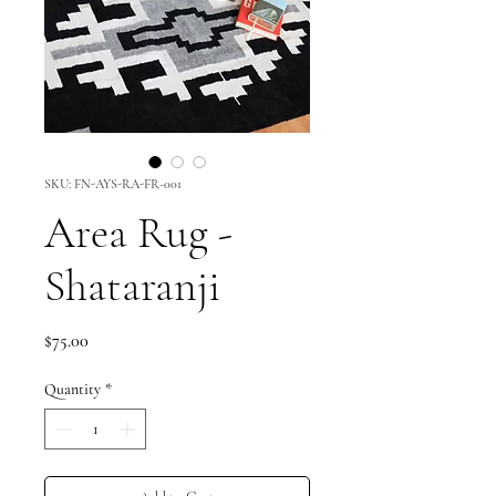
SKU: FN-AYS-RA-FR-001
Area Rug -
Shataranji
Price
$75.00
Quantity
*