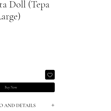
ta Doll (Tepa
Large)
Buy Now
O AND DETAILS