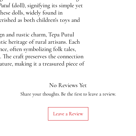
Putul
(doll), signifying its simple yet
hese dolls, widely found in
erished as both children's toys and
gn and rustic charm, Tepa Putul
tic heritage of rural artisans. Each
ance, often symbolizing folk tales,
es. The craft preserves the connection
ure, making it a treasured piece of
No Reviews Yet
Share your thoughts. Be the first to leave a review.
Leave a Review