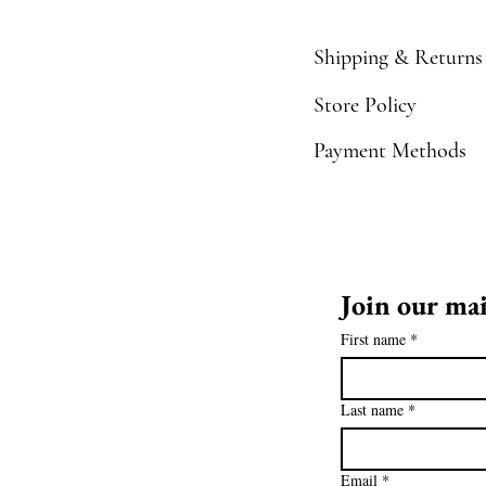
Shipping & Returns
Store Policy
Payment Methods
Join our mai
First name
*
Last name
*
Email
*