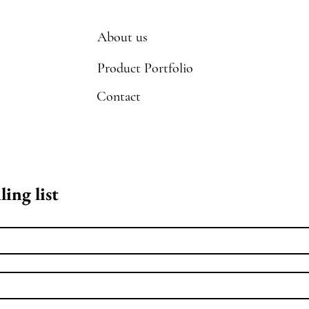
About us
Product Portfolio
Contact
ling list