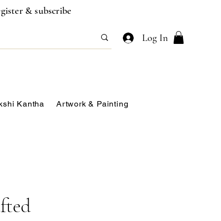
gister & subscribe
Log In
kshi Kantha
Artwork & Painting
fted