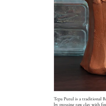
Tepa Putul is a traditional B
by pressing raw clay with fi