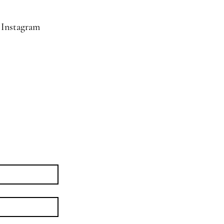
Instagram