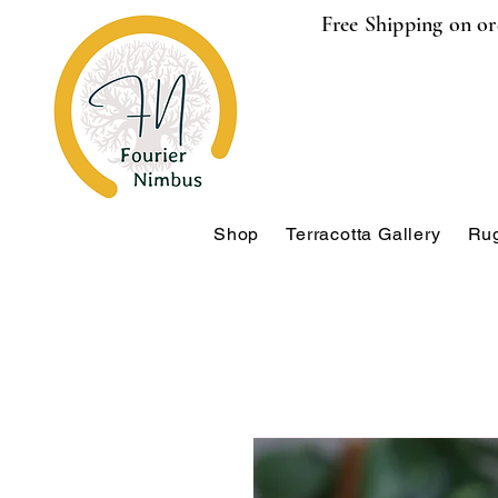
Free Shipping on or
Shop
Terracotta Gallery
Rug