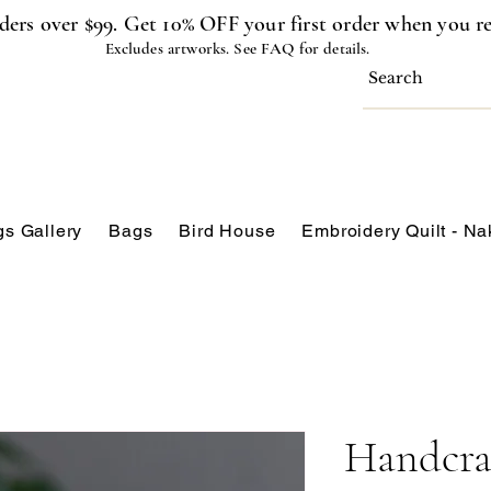
ders over $99. Get 10% OFF your first order when you re
Excludes artworks. See FAQ for details.
s Gallery
Bags
Bird House
Embroidery Quilt - Na
Handcra