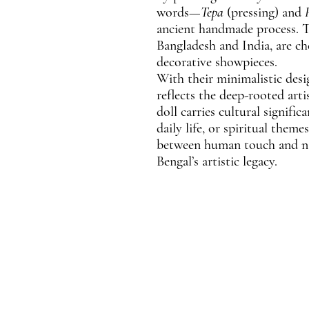
words—
Tepa
(pressing) and
ancient handmade process. T
Bangladesh and India, are ch
decorative showpieces.
With their minimalistic desi
reflects the deep-rooted artis
doll carries cultural signific
daily life, or spiritual them
between human touch and nat
Bengal’s artistic legacy.