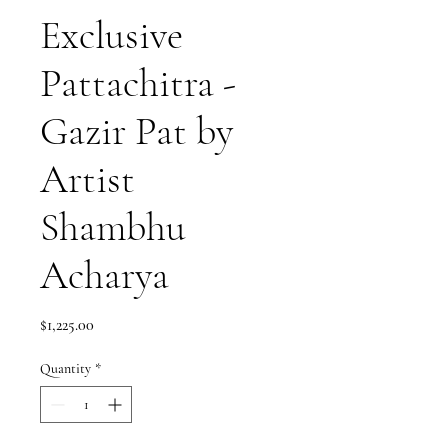
Exclusive
Pattachitra -
Gazir Pat by
Artist
Shambhu
Acharya
Price
$1,225.00
Quantity
*