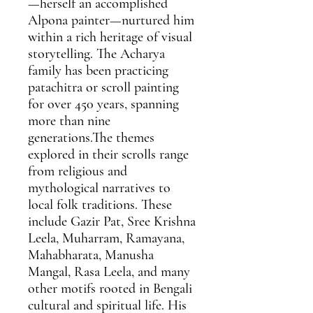
—herself an accomplished
Alpona painter—nurtured him
within a rich heritage of visual
storytelling. The Acharya
family has been practicing
patachitra or scroll painting
for over 450 years, spanning
more than nine
generations.The themes
explored in their scrolls range
from religious and
mythological narratives to
local folk traditions. These
include Gazir Pat, Sree Krishna
Leela, Muharram, Ramayana,
Mahabharata, Manusha
Mangal, Rasa Leela, and many
other motifs rooted in Bengali
cultural and spiritual life. His