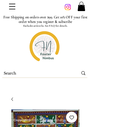
Free Shipping on orders over $99. Get 10% OFF your first
order when you register & subscribe
Excludes artworks. See FAQ for details.