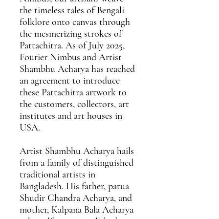
the timeless tales of Bengali
folklore onto canvas through
the mesmerizing strokes of
Pattachitra. As of July 2025,
Fourier Nimbus and Artist
Shambhu Acharya has reached
an agreement
to introduce
these Pattachitra artwork to
the customers, collectors, art
institutes and art houses in
USA.
Artist Shambhu Acharya
hails
from a family of distinguished
traditional artists in
Bangladesh. His father, patua
Shudir Chandra Acharya, and
mother, Kalpana Bala Acharya