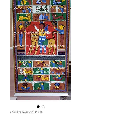
SKU: FN-ACH-ARTP-001