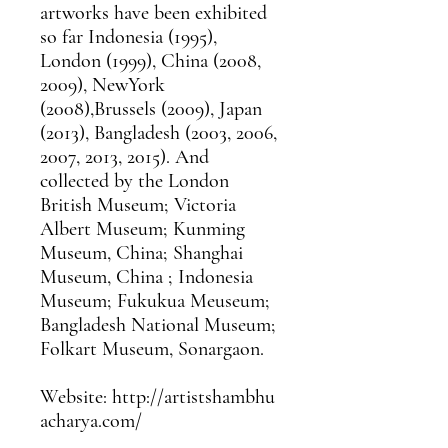
artworks have been exhibited
so far Indonesia (1995),
London (1999), China (2008,
2009), NewYork
(2008),Brussels (2009), Japan
(2013), Bangladesh (2003, 2006,
2007, 2013, 2015). And
collected by the London
British Museum; Victoria
Albert Museum; Kunming
Museum, China; Shanghai
Museum, China ; Indonesia
Museum; Fukukua Meuseum;
Bangladesh National Museum;
Folkart Museum, Sonargaon.
Website: http://artistshambhu
acharya.com/