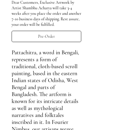
Dear Customers, Exclusive Artwork by
Artist Shambhu Acharya will take 3-4
weeks after you place the order and another
7-10 business days of shipping. Rest assure,
your order will be fulfilled.
Pre-Order
Pattachitra
, a word in Bengali,
represents a form of
traditional, cloth-based scroll
painting, based in the eastern
Indian states of Odisha, West
Bengal and parts of
Bangladesh. The artform is
known for its intricate details
as well as mythological
narratives and folktales
inscribed in it. In Fourier
Nimbus, our artisans weave