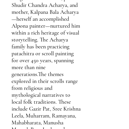
Shudir Chandra Acharya, and
mother, Kalpana Bala Acharya
—herself an accomplished
Alpona painter—nurtured him
within a rich heritage of visual
storytelling. The Acharya
family has been practicing
patachitra or scroll painting
for over 450 years, spanning
more than nine
generations.The themes
explored in their scrolls range
from religious and
mythological narratives to
local folk traditions. These
include Gazir Pat, Sree Krishna
Leela, Muharram, Ramayana,
Mahabharata, Manusha