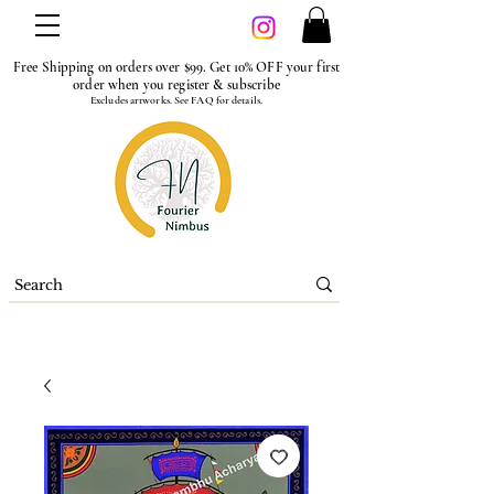
Free Shipping on orders over $99. Get 10% OFF your first
order when you register & subscribe
Excludes artworks. See FAQ for details.