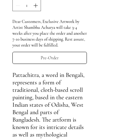
Dear Customers, Exclusive Artwork by
Artist Shambhu Acharya will take 3-4
weeks after you place the order and another
7-10 business days of shipping. Rest assure,
your order will be fulfilled.
Pre-Order
Pattachitra
, a word in Bengali,
represents a form of
traditional, cloth-based scroll
painting, based in the eastern
Indian states of Odisha, West
Bengal and parts of
Bangladesh. The artform is
known for its intricate details
as well as mythological