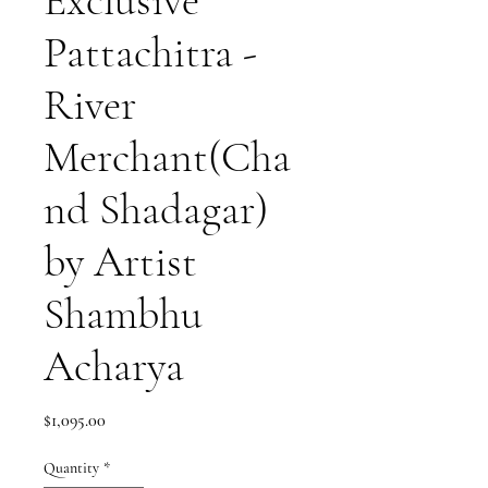
Exclusive
Pattachitra -
River
Merchant(Cha
nd Shadagar)
by Artist
Shambhu
Acharya
Price
$1,095.00
Quantity
*