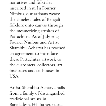
narratives and folktales
inscribed in it. In Fourier
Nimbus, our artisans weave
the timeless tales of Bengali
folklore onto canvas through
the mesmerizing strokes of
Pattachitra. As of July 2025,
Fourier Nimbus and Artist
Shambhu Acharya has reached
an agreement
to introduce
these Pattachitra artwork to
the customers, collectors, art
institutes and art houses in
USA.
Artist Shambhu Acharya
hails
from a family of distinguished
traditional artists in
Bangladesh. His father, patua