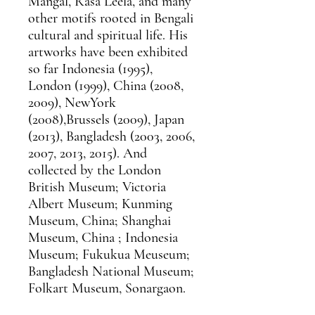
Mangal, Rasa Leela, and many
other motifs rooted in Bengali
cultural and spiritual life. His
artworks have been exhibited
so far Indonesia (1995),
London (1999), China (2008,
2009), NewYork
(2008),Brussels (2009), Japan
(2013), Bangladesh (2003, 2006,
2007, 2013, 2015). And
collected by the London
British Museum; Victoria
Albert Museum; Kunming
Museum, China; Shanghai
Museum, China ; Indonesia
Museum; Fukukua Meuseum;
Bangladesh National Museum;
Folkart Museum, Sonargaon.