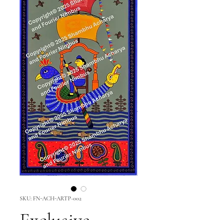
SKU: FN-ACH-ARTP-002