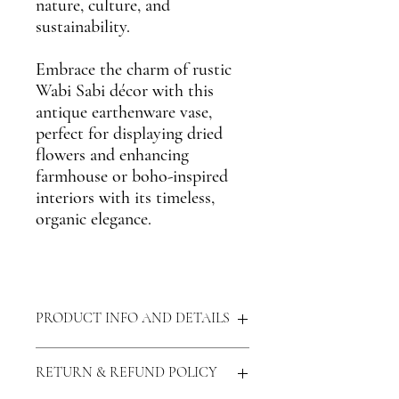
nature, culture, and
sustainability.
Embrace the charm of
rustic
Wabi Sabi décor
with this
antique earthenware vase
,
perfect for displaying dried
flowers and enhancing
farmhouse or boho-inspired
interiors
with its timeless,
organic elegance.
PRODUCT INFO AND DETAILS
Materials:
Clay, Naturally Lead Free
RETURN & REFUND POLICY
Measurements:
Dia - 15 cm, Height - 22
cm