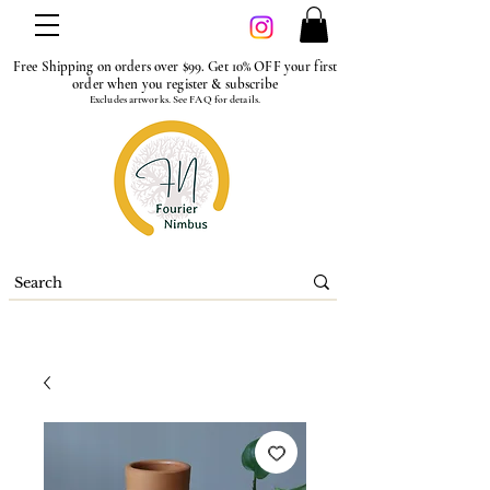
Free Shipping on orders over $99. Get 10% OFF your first
order when you register & subscribe
Excludes artworks. See FAQ for details.