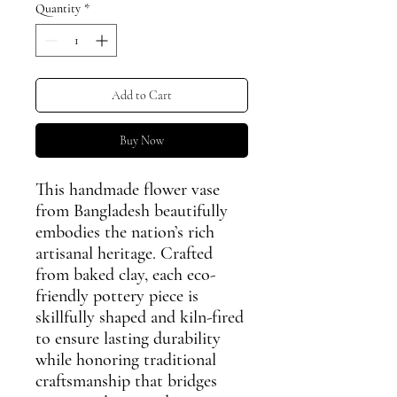
Quantity
*
Add to Cart
Buy Now
This handmade flower vase
from Bangladesh beautifully
embodies the nation’s rich
artisanal heritage. Crafted
from baked clay, each eco-
friendly pottery piece is
skillfully shaped and kiln-fired
to ensure lasting durability
while honoring traditional
craftsmanship that bridges