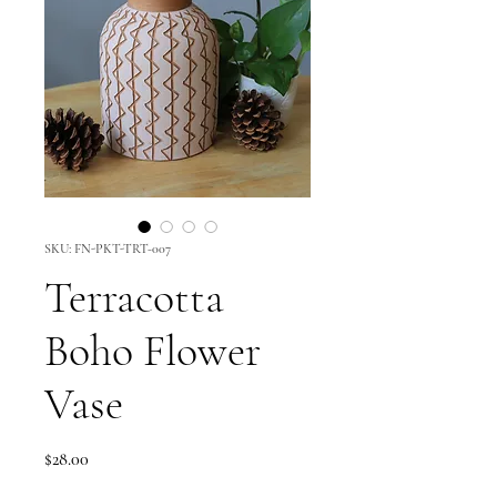
SKU: FN-PKT-TRT-007
Terracotta
Boho Flower
Vase
Price
$28.00