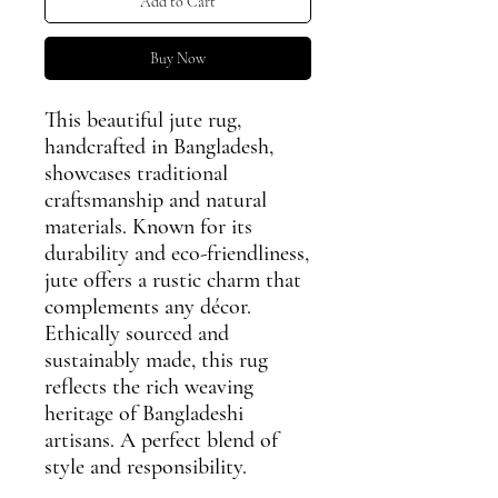
Add to Cart
Buy Now
This beautiful jute rug,
handcrafted in Bangladesh,
showcases traditional
craftsmanship and natural
materials. Known for its
durability and eco-friendliness,
jute offers a rustic charm that
complements any décor.
Ethically sourced and
sustainably made, this rug
reflects the rich weaving
heritage of Bangladeshi
artisans. A perfect blend of
style and responsibility.