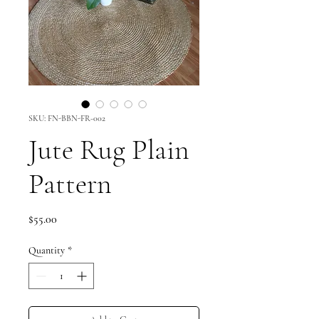
SKU: FN-BBN-FR-002
Jute Rug Plain
Pattern
Price
$55.00
Quantity
*