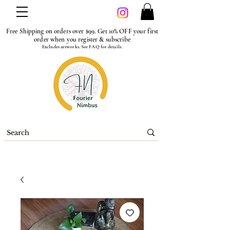
Free Shipping on orders over $99. Get 10% OFF your first
order when you register & subscribe
Excludes artworks. See FAQ for details.