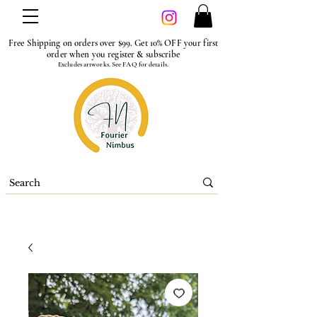
Free Shipping on orders over $99. Get 10% OFF your first
order when you register & subscribe
Excludes artworks. See FAQ for details.