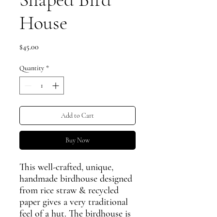
House
Price
$45.00
Quantity
*
Add to Cart
Buy Now
This well-crafted, unique,
handmade birdhouse designed
from rice straw & recycled
paper gives a very traditional
feel of a hut. The birdhouse is