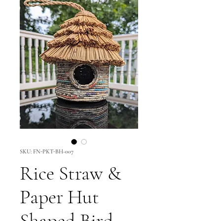
SKU: FN-PKT-BH-007
Rice Straw &
Paper Hut
Shaped Bird