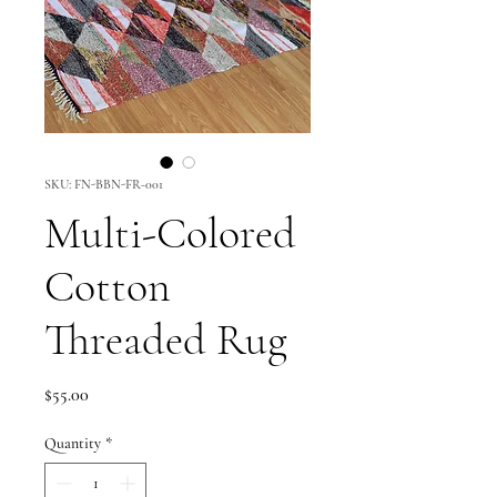
SKU: FN-BBN-FR-001
Multi-Colored
Cotton
Threaded Rug
Price
$55.00
Quantity
*