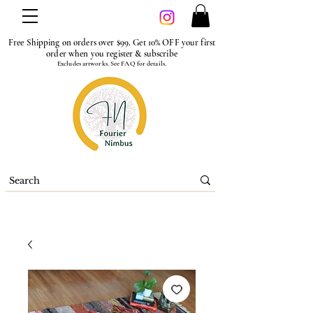
Free Shipping on orders over $99. Get 10% OFF your first
order when you register & subscribe
Excludes artworks. See FAQ for details.