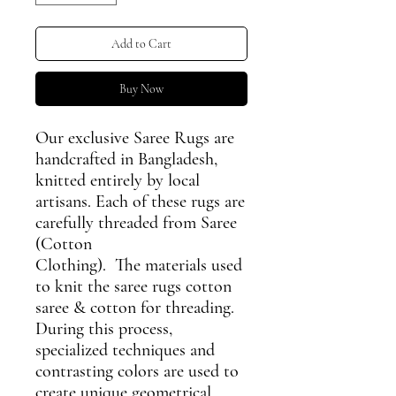
Add to Cart
Buy Now
Our exclusive Saree Rugs are
handcrafted in Bangladesh,
knitted entirely by local
artisans. Each of these rugs are
carefully threaded from Saree
(Cotton
Clothing). The materials used
to knit the saree rugs cotton
saree & cotton for threading.
During this process,
specialized techniques and
contrasting colors are used to
create unique geometrical