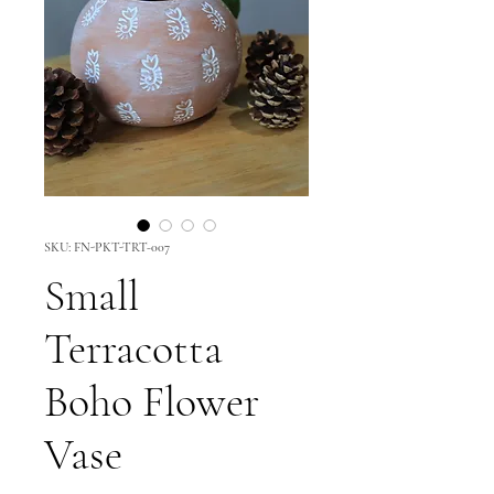
SKU: FN-PKT-TRT-007
Small
Terracotta
Boho Flower
Vase