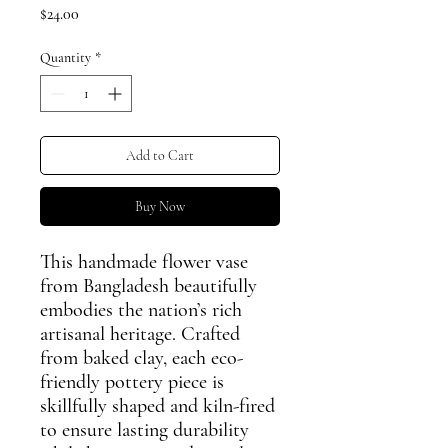
Price
$24.00
Quantity
*
Add to Cart
Buy Now
This handmade flower vase
from Bangladesh beautifully
embodies the nation’s rich
artisanal heritage. Crafted
from baked clay, each eco-
friendly pottery piece is
skillfully shaped and kiln-fired
to ensure lasting durability