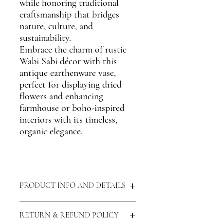
while honoring traditional
craftsmanship that bridges
nature, culture, and
sustainability.
Embrace the charm of
rustic
Wabi Sabi décor
with this
antique earthenware vase
,
perfect for displaying dried
flowers and enhancing
farmhouse or boho-inspired
interiors
with its timeless,
organic elegance.
PRODUCT INFO AND DETAILS
Materials:
Clay, Naturally Lead Free
RETURN & REFUND POLICY
Measurements:
Dia - 17 cm, Height - 12