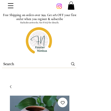
Free Shipping on orders over $99. Get 10% OFF your first
order when you register & subscribe
Excludes artworks. See FAQ for details.